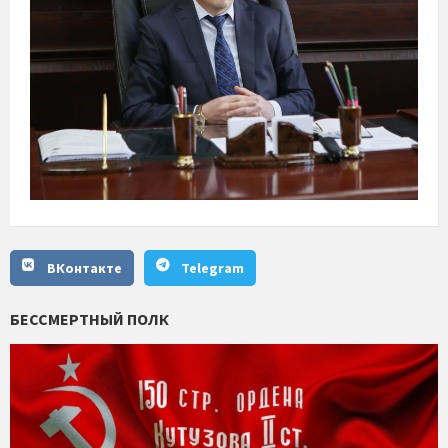
ВКонтакте
Telegram
БЕССМЕРТНЫЙ ПОЛК