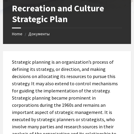
Recreation and Culture
Strategic Plan
Home
Документы
/
Strategic planning is an organization’s process of
defining its strategy, or direction, and making
decisions on allocating its resources to pursue this
strategy. It may also extend to control mechanisms
for guiding the implementation of the strategy.
Strategic planning became prominent in
corporations during the 1960s and remains an
important aspect of strategic management. It is
executed by strategic planners or strategists, who
involve many parties and research sources in their
analysis of the organization and its relationship to