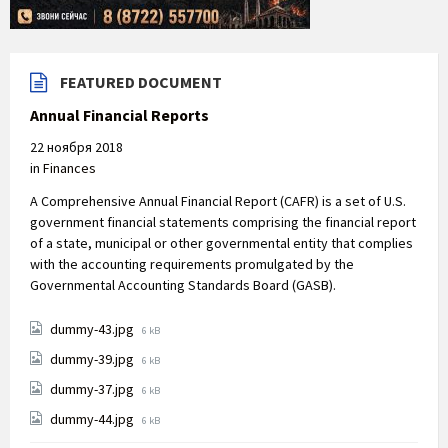
FEATURED DOCUMENT
Annual Financial Reports
22 ноября 2018
in
Finances
A Comprehensive Annual Financial Report (CAFR) is a set of U.S.
government financial statements comprising the financial report
of a state, municipal or other governmental entity that complies
with the accounting requirements promulgated by the
Governmental Accounting Standards Board (GASB).
File
dummy-43.jpg
6 kB
size:
File
dummy-39.jpg
6 kB
size:
File
dummy-37.jpg
6 kB
size:
File
dummy-44.jpg
6 kB
size: