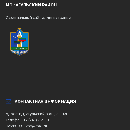
МО «АГУЛЬСКИЙ РАЙОН
Официальный сайт администрации
КОНТАКТНАЯ ИНФОРМАЦИЯ
Адрес: РД, Агульский р-он , с. Тпиг
Телефон: +7 (243) 2-21-10
Почта: agul-mo@mail.ru