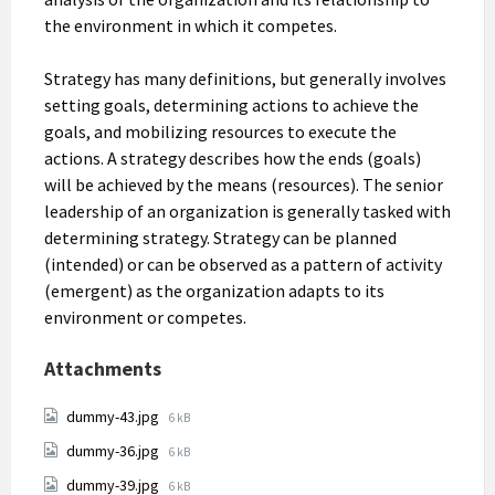
the environment in which it competes.
Strategy has many definitions, but generally involves
setting goals, determining actions to achieve the
goals, and mobilizing resources to execute the
actions. A strategy describes how the ends (goals)
will be achieved by the means (resources). The senior
leadership of an organization is generally tasked with
determining strategy. Strategy can be planned
(intended) or can be observed as a pattern of activity
(emergent) as the organization adapts to its
environment or competes.
Attachments
File
dummy-43.jpg
6 kB
size:
File
dummy-36.jpg
6 kB
size:
File
dummy-39.jpg
6 kB