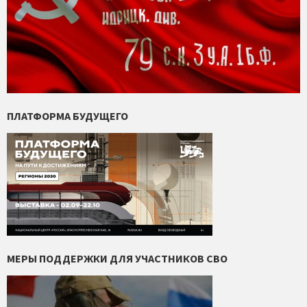
ПЛАТФОРМА БУДУЩЕГО
МЕРЫ ПОДДЕРЖКИ ДЛЯ УЧАСТНИКОВ СВО