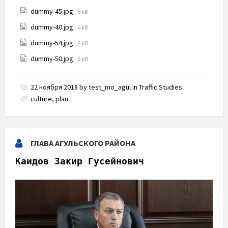
size:
File
dummy-45.jpg
6 kB
size:
File
dummy-40.jpg
6 kB
size:
File
dummy-54.jpg
6 kB
size:
File
dummy-50.jpg
6 kB
size:
22 ноября 2018
by
test_mo_agul
in
Traffic Studies
culture
,
plan
ГЛАВА АГУЛЬСКОГО РАЙОНА
Каидов Закир Гусейнович