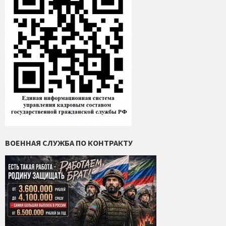
ВОЕННАЯ СЛУЖБА ПО КОНТРАКТУ