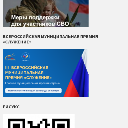
ВСЕРОССИЙСКАЯ МУНИЦИПАЛЬНАЯ ПРЕМИЯ
«СЛУЖЕНИЕ»
ЕИСУКС