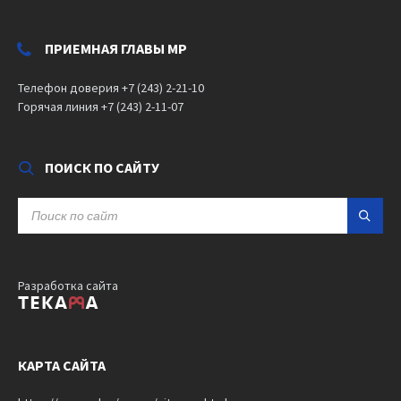
ПРИЕМНАЯ ГЛАВЫ МР
Телефон доверия +7 (243) 2-21-10
Горячая линия +7 (243) 2-11-07
ПОИСК ПО САЙТУ
SEARCH:
Разработка сайта
КАРТА САЙТА