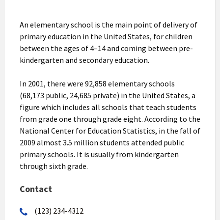
An elementary school is the main point of delivery of
primary education in the United States, for children
between the ages of 4–14 and coming between pre-
kindergarten and secondary education.
In 2001, there were 92,858 elementary schools
(68,173 public, 24,685 private) in the United States, a
figure which includes all schools that teach students
from grade one through grade eight. According to the
National Center for Education Statistics, in the fall of
2009 almost 3.5 million students attended public
primary schools. It is usually from kindergarten
through sixth grade.
Contact
(123) 234-4312