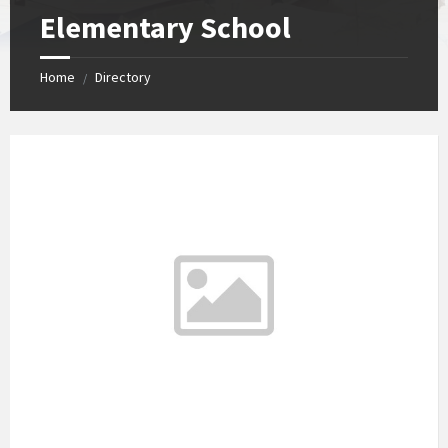
Elementary School
Home
Directory
/