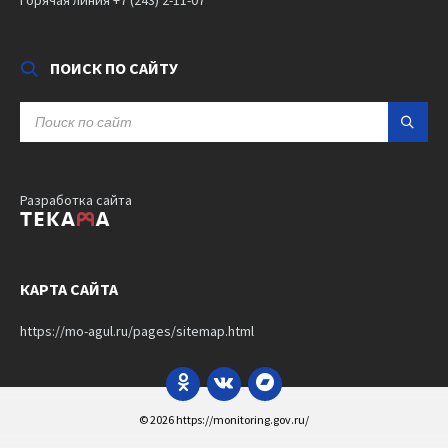
ПОИСК ПО САЙТУ
SEARCH:
Разработка сайта
КАРТА САЙТА
https://mo-agul.ru/pages/sitemap.html
Odnoklassniki
VK
Bandcamp
© 2026 https://monitoring.gov.ru/