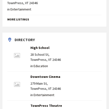
TownPress, VT 24346
in
Entertainment
MORE LISTINGS
DIRECTORY
High School
28 School St,
TownPress, VT 24346
in
Education
Downtown Cinema
279 Main St,
TownPress, VT 24346
in
Entertainment
TownPress Theatre