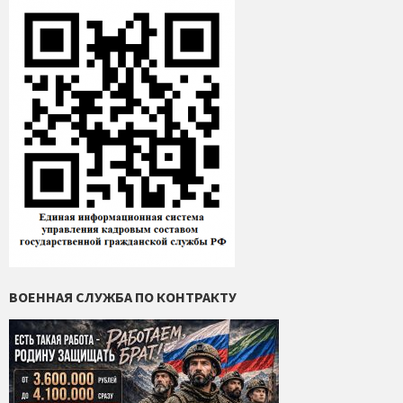
ВОЕННАЯ СЛУЖБА ПО КОНТРАКТУ