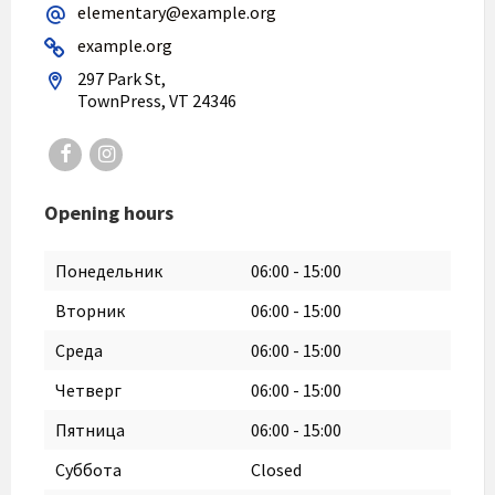
elementary@example.org
example.org
297 Park St,
TownPress, VT 24346
Facebook
Instagram
Opening hours
Понедельник
06:00
-
15:00
Вторник
06:00
-
15:00
Среда
06:00
-
15:00
Четверг
06:00
-
15:00
Пятница
06:00
-
15:00
Суббота
Closed