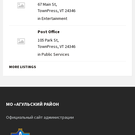
67 Main St,
TownPress, VT 24346
in
Entertainment
Post Office
105 Park St,
TownPress, VT 24346
in
Public Services
MORE LISTINGS
МО «АГУЛЬСКИЙ РАЙОН
Официальный сайт администрации