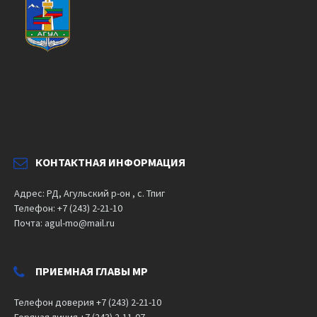
КОНТАКТНАЯ ИНФОРМАЦИЯ
Адрес: РД, Агульский р-он , с. Тпиг
Телефон: +7 (243) 2-21-10
Почта: agul-mo@mail.ru
ПРИЕМНАЯ ГЛАВЫ МР
Телефон доверия +7 (243) 2-21-10
Горячая линия +7 (243) 2-11-07