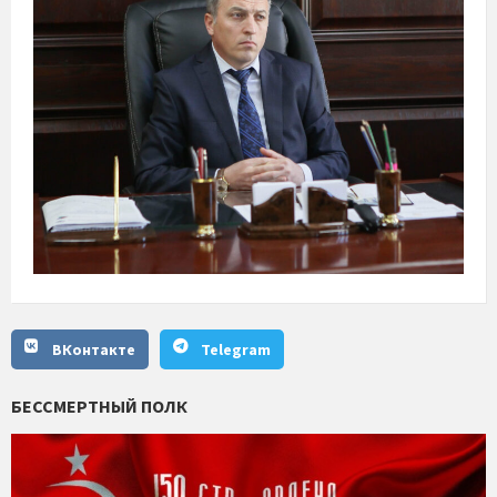
ВКонтакте
Telegram
БЕССМЕРТНЫЙ ПОЛК