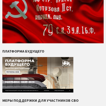
ПЛАТФОРМА БУДУЩЕГО
МЕРЫ ПОДДЕРЖКИ ДЛЯ УЧАСТНИКОВ СВО