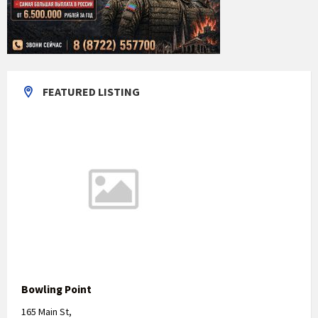
FEATURED LISTING
Bowling Point
165 Main St,