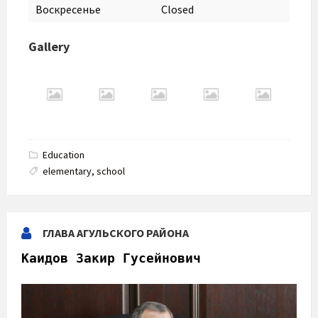
Воскресенье
Closed
Gallery
Education
elementary
,
school
ГЛАВА АГУЛЬСКОГО РАЙОНА
Каидов Закир Гусейнович