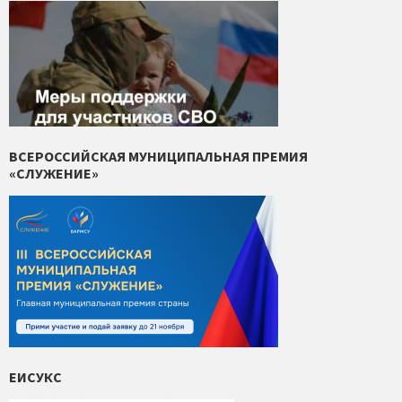
ВСЕРОССИЙСКАЯ МУНИЦИПАЛЬНАЯ ПРЕМИЯ
«СЛУЖЕНИЕ»
ЕИСУКС