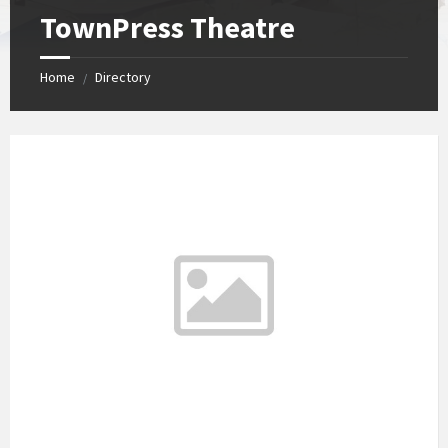
TownPress Theatre
Home
Directory
/