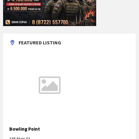
FEATURED LISTING
Bowling Point
165 Main St,