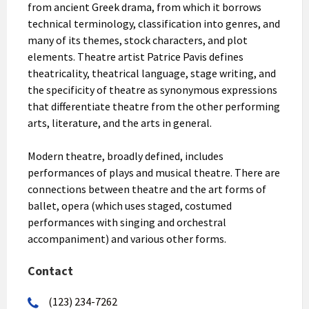
from ancient Greek drama, from which it borrows
technical terminology, classification into genres, and
many of its themes, stock characters, and plot
elements. Theatre artist Patrice Pavis defines
theatricality, theatrical language, stage writing, and
the specificity of theatre as synonymous expressions
that differentiate theatre from the other performing
arts, literature, and the arts in general.
Modern theatre, broadly defined, includes
performances of plays and musical theatre. There are
connections between theatre and the art forms of
ballet, opera (which uses staged, costumed
performances with singing and orchestral
accompaniment) and various other forms.
Contact
(123) 234-7262