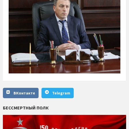
ВКонтакте
Telegram
БЕССМЕРТНЫЙ ПОЛК