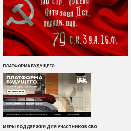
ПЛАТФОРМА БУДУЩЕГО
МЕРЫ ПОДДЕРЖКИ ДЛЯ УЧАСТНИКОВ СВО