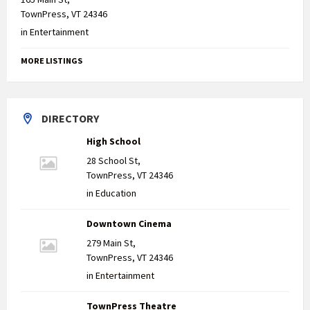
TownPress, VT 24346
in
Entertainment
MORE LISTINGS
DIRECTORY
High School
28 School St,
TownPress, VT 24346
in
Education
Downtown Cinema
279 Main St,
TownPress, VT 24346
in
Entertainment
TownPress Theatre