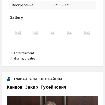
Воскресенье
12:00
-
22:00
Gallery
Entertainment
drama
,
theatre
ГЛАВА АГУЛЬСКОГО РАЙОНА
Каидов Закир Гусейнович