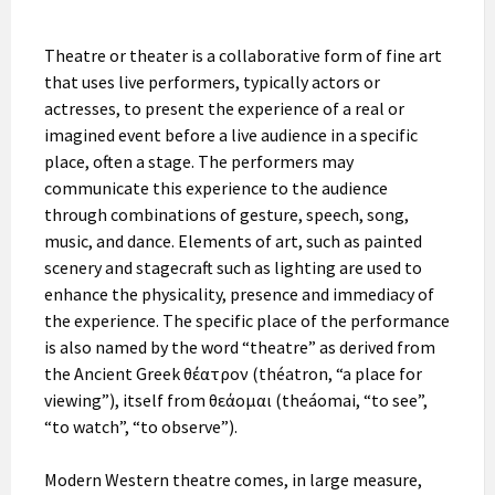
Theatre or theater is a collaborative form of fine art
that uses live performers, typically actors or
actresses, to present the experience of a real or
imagined event before a live audience in a specific
place, often a stage. The performers may
communicate this experience to the audience
through combinations of gesture, speech, song,
music, and dance. Elements of art, such as painted
scenery and stagecraft such as lighting are used to
enhance the physicality, presence and immediacy of
the experience. The specific place of the performance
is also named by the word “theatre” as derived from
the Ancient Greek θέατρον (théatron, “a place for
viewing”), itself from θεάομαι (theáomai, “to see”,
“to watch”, “to observe”).
Modern Western theatre comes, in large measure,