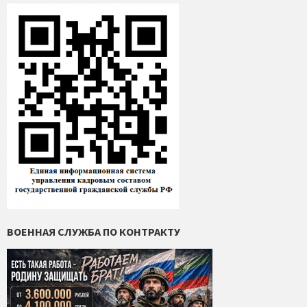
ВОЕННАЯ СЛУЖБА ПО КОНТРАКТУ