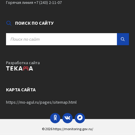
Горячая линия +7 (243) 2-11-07
ПОИСК ПО САЙТУ
SEARCH:
Разработка сайта
КАРТА САЙТА
https://mo-agul.ru/pages/sitemap.html
Odnoklassniki
VK
Bandcamp
© 2026 https://monitoring.gov.ru/