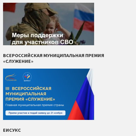
ВСЕРОССИЙСКАЯ МУНИЦИПАЛЬНАЯ ПРЕМИЯ
«СЛУЖЕНИЕ»
ЕИСУКС