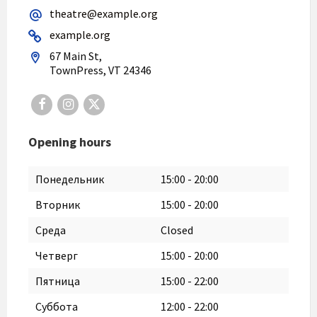
theatre@example.org
example.org
67 Main St,
TownPress, VT 24346
Facebook
Instagram
X
Opening hours
Понедельник
15:00
-
20:00
Вторник
15:00
-
20:00
Среда
Closed
Четверг
15:00
-
20:00
Пятница
15:00
-
22:00
Суббота
12:00
-
22:00