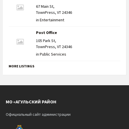
67 Main St,
TownPress, VT 24346
in
Entertainment
Post Office
105 Park St,
TownPress, VT 24346
in
Public Services
MORE LISTINGS
МО «АГУЛЬСКИЙ РАЙОН
Официальный сайт администрации