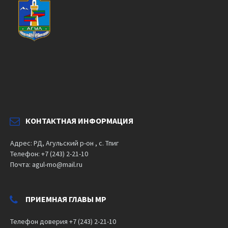
КОНТАКТНАЯ ИНФОРМАЦИЯ
Адрес: РД, Агульский р-он , с. Тпиг
Телефон: +7 (243) 2-21-10
Почта: agul-mo@mail.ru
ПРИЕМНАЯ ГЛАВЫ МР
Телефон доверия +7 (243) 2-21-10